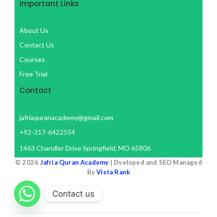
Important Links
About Us
Contact Us
Courses
Free Trial
Contact
jafriaquranacademy@gmail.com
+92-317-6422554
1463 Chandler Drive Springfield, MO 65806
© 2026
Jafria Quran Academy
| Dveloped and SEO Managed
By
Vista Rank
Contact us