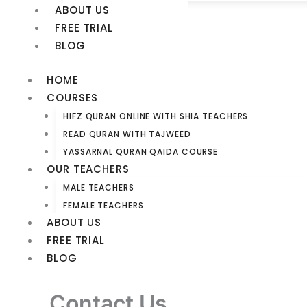
ABOUT US
FREE TRIAL
BLOG
HOME
COURSES
HIFZ QURAN ONLINE WITH SHIA TEACHERS​
READ QURAN WITH TAJWEED​
YASSARNAL QURAN QAIDA COURSE
OUR TEACHERS
MALE TEACHERS
FEMALE TEACHERS
ABOUT US
FREE TRIAL
BLOG
Contact Us