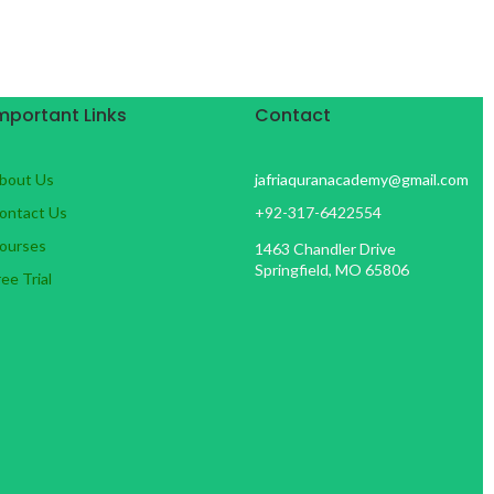
mportant Links
Contact
bout Us
jafriaquranacademy@gmail.com
ontact Us
+92-317-6422554
ourses
1463 Chandler Drive
Springfield, MO 65806
ree Trial