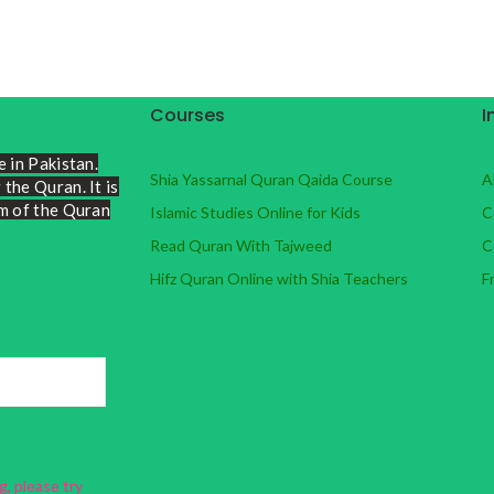
Courses
I
e in Pakistan.
Shia Yassarnal Quran Qaida Course
A
the Quran. It is
lm of the Quran
Islamic Studies Online for Kids
C
Read Quran With Tajweed
C
Hifz Quran Online with Shia Teachers
F
, please try