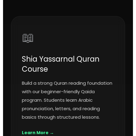
📖
Shia Yassarnal Quran
Course
Build a strong Quran reading foundation
with our beginner-friendly Qaida
program. Students learn Arabic
pronunciation, letters, and reading
basics through structured lessons.
Learn More →