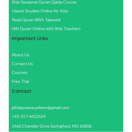
f
Shia Yassarnal Quran Qaida Course
Islamic Studies Online for Kids
Read Quran With Tajweed
Hifz Quran Online with Shia Teachers
Important Links
About Us
Contact Us
Courses
Free Trial
Contact
jafriaquranacademy@gmail.com
+92-317-6422554
1463 Chandler Drive Springfield, MO 65806