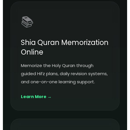
📚
Shia Quran Memorization
Online
Memorize the Holy Quran through
guided Hifz plans, daily revision systems,
and one-on-one learning support.
Learn More →