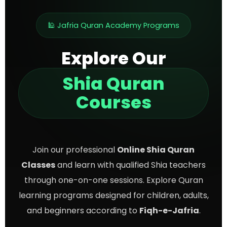
🕌 Jafria Quran Academy Programs
Explore Our
Shia Quran
Courses
Join our professional
Online Shia Quran
Classes
and learn with qualified Shia teachers
through one-on-one sessions. Explore Quran
learning programs designed for children, adults,
and beginners according to
Fiqh-e-Jafria
.