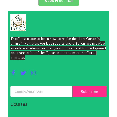
Book Free Trial
The finest place to learn how to recite the Holy Quran is
online in Pakistan. For both adults and children, we provide
an online academy for the Quran. It is crucial to the Tajweed
and translation of the Quran in the realm of the Quran
Institute.
F
T
I
a
w
n
c
i
s
e
t
t
Subscribe
b
t
a
o
e
g
o
r
r
Courses
k
a
-
m