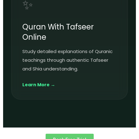
✨
Quran With Tafseer
Online
Study detailed explanations of Quranic
teachings through authentic Tafseer
and Shia understanding.
Learn More →