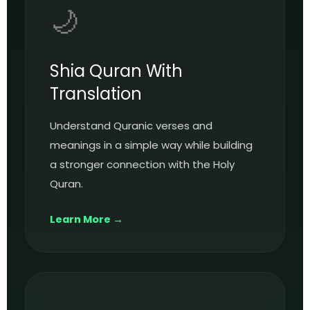
🌙
Shia Quran With
Translation
Understand Quranic verses and
meanings in a simple way while building
a stronger connection with the Holy
Quran.
Learn More →