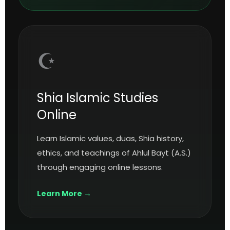
☪️
Shia Islamic Studies
Online
Learn Islamic values, duas, Shia history,
ethics, and teachings of Ahlul Bayt (A.S.)
through engaging online lessons.
Learn More →