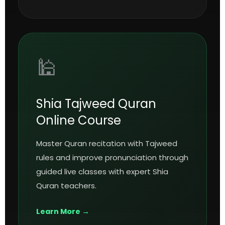
🕌
Shia Tajweed Quran
Online Course
Master Quran recitation with Tajweed
rules and improve pronunciation through
guided live classes with expert Shia
Quran teachers.
Learn More →